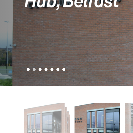
Hub, Belfast