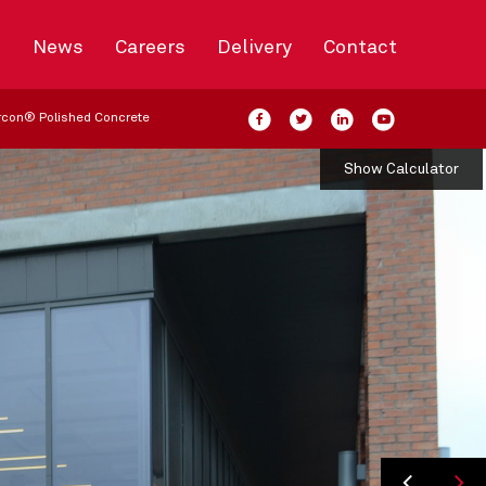
s
News
Careers
Delivery
Contact
rcon® Polished Concrete
Show Calculator