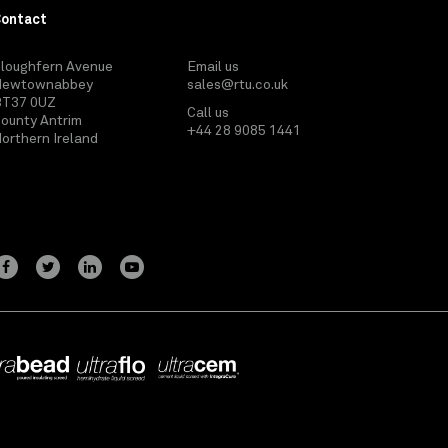
Contact
loughfern Avenue
Email us
Newtownabbey
sales@rtu.co.uk
BT37 0UZ
Call us
ounty Antrim
+44 28 9085 1441
orthern Ireland