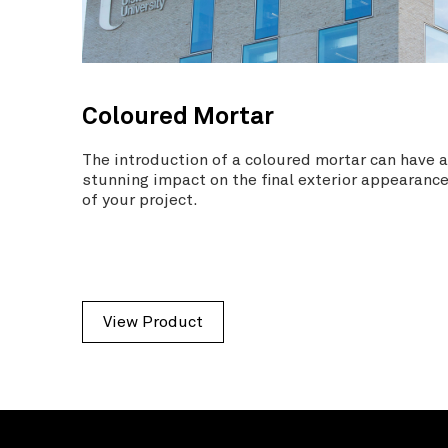
Coloured Mortar
The introduction of a coloured mortar can have 
stunning impact on the final exterior appearanc
of your project.
View Product