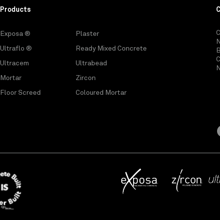
Products
C
Exposa ®
Plaster
Ultraflo ®
Ready Mixed Concrete
C
Ultracem
Ultrabead
N
Mortar
Zircon
Floor Screed
Coloured Mortar