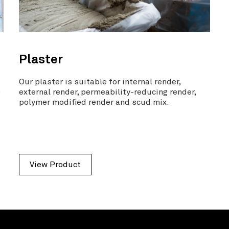
Plaster
a
Our plaster is suitable for internal render,
e
external render, permeability-reducing render,
polymer modified render and scud mix.
View Product