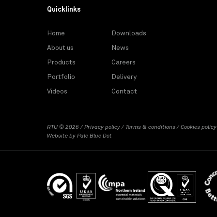
Quicklinks
Home
Downloads
About us
News
Products
Careers
Portfolio
Delivery
Videos
Contact
RTU © 2026 /
Privacy policy
/
Terms & conditions
/
Cookies policy
Website by
Pale Blue Dot