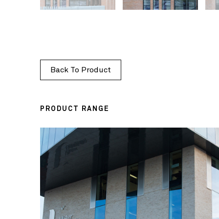
Back To Product
PRODUCT RANGE