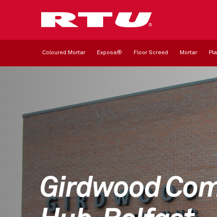
Coloured Mortar
Exposa®
Floor Screed
Mortar
Pla
Girdwood Co