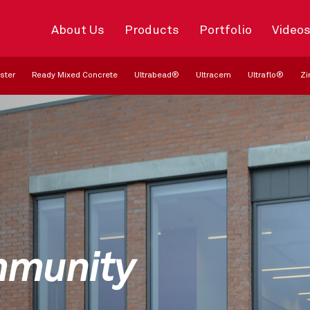
About Us
Products
Portfolio
Video
ster
Ready Mixed Concrete
Ultrabead®
Ultracem
Ultraflo®
Zi
mmunity