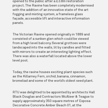
opened to the public after a £3.8m restoration
project. The Ravine has been completely modernised
with the addition of an innovative state of the art
fogging and misting system, a frameless glass
façade, accessible lift and interactive information
panels.
The Victorian Ravine opened originally in 1889 and
consisted of a sunken glen which could be viewed
from a high level balcony. Several grottoes were
landscaped into the walls, lit by candles and fitted
with mirrors to create an interesting lighting effect.
There was also a waterfall located above the lower
level pool.
Today, the ravine houses exciting plant species such
as the Killarney Fern, orchid, banana, cinnamon,
bromeliad and some of the world’s oldest seed plant.
RTU was delighted to be appointed by architects Hall
Black Douglas and Contractors McAleer & Teague to
supply approximately 350 square metres of Exposa
Decorative Concrete Amber Beach 01, at the