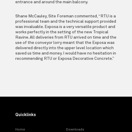
entrance and around the main balcony.
Shane McCauley, Site Foreman commented, “RTU is a
professional team and the technical support provided
was invaluable. Exposa is a very versatile product and
works perfectly in the setting of the new Tropical
Ravine. All deliveries from RTU arrived on time and the
use of the conveyor lorry meant that the Exposa was
delivered directly into the upper level location which
saved us time and money. I would have no hesitation in
recommending RTU or Exposa Decorative Concrete.”
Quicklinks
Home
Downloads