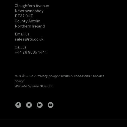
Cloughfern Avenue
Newtownabbey
BT37 0UZ
County Antrim
Northern Ireland
Email us
sales@rtu.co.uk
Call us
+44 28 9085 1441
RTU © 2026 /
Privacy policy
/
Terms & conditions
/
Cookies
policy
Website by
Pale Blue Dot