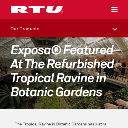
Our Products
Exposa® Featured
At The Refurbished
Tropical Ravine in
Botanic Gardens
The Tropical Ravine in Botanic Gardens has just re-