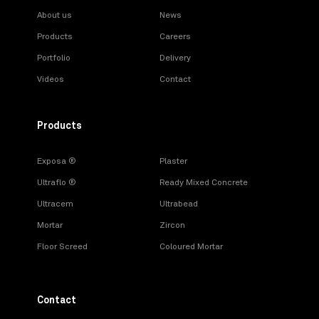
About us
News
Products
Careers
Portfolio
Delivery
Videos
Contact
Products
Exposa ®
Plaster
Ultraflo ®
Ready Mixed Concrete
Ultracem
Ultrabead
Mortar
Zircon
Floor Screed
Coloured Mortar
Contact